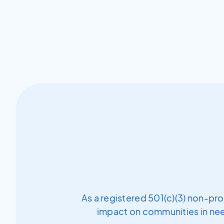
As a registered 501(c)(3) non-pro
impact on communities in need