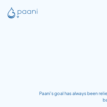
Paani's goal has always been rel
b