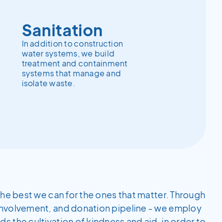
Sanitation
In addition to construction
water systems, we build
treatment and containment
systems that manage and
isolate waste.
the best we can for the ones that matter. Through
involvement, and donation pipeline - we employ
 the cultivation of kindness and aid, in order to