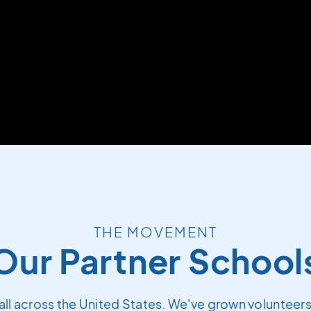
THE MOVEMENT
Our Partner School
all across the United States. We've grown volunteers