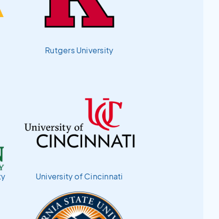
Rutgers University
ty
University of Cincinnati