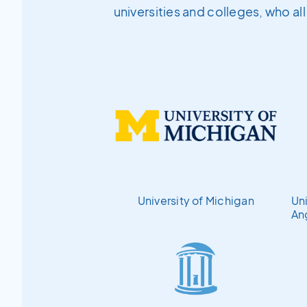
universities and colleges, who al
University of Michigan
Uni
An