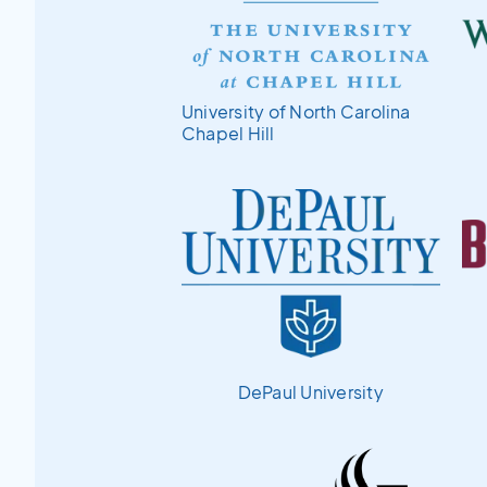
University of North Carolina
Chapel Hill
DePaul University