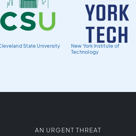
Cleveland State University
New York Institute of
Technology
AN URGENT THREAT