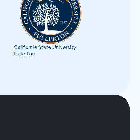
California State University
Fullerton