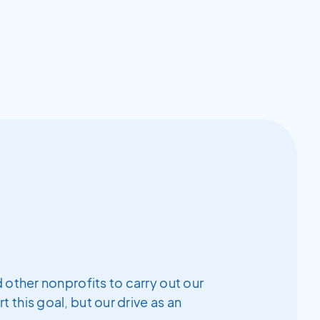
 other nonprofits to carry out our
this goal, but our drive as an