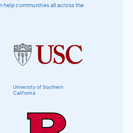
an help communities all across the
University of Southern
California