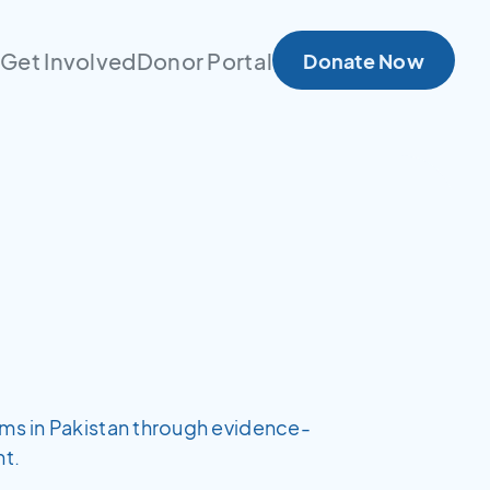
s
Get Involved
Donor Portal
Donate Now
ems in Pakistan through evidence-
t.