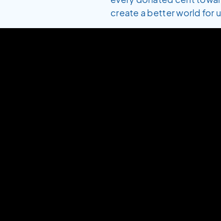
create a better world for us