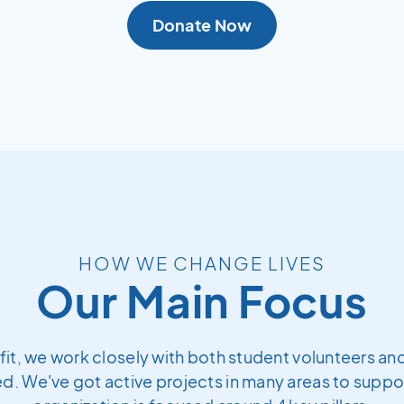
Donate Now
HOW WE CHANGE LIVES
Our Main Focus
fit, we work closely with both student volunteers and
. We've got active projects in many areas to support 