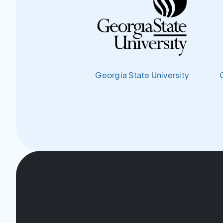
Georgia State University