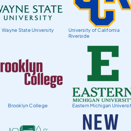
Wayne State University
University of California
Riverside
Brooklyn College
Eastern Michigan Universi