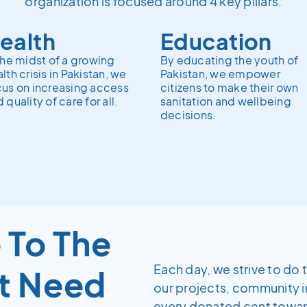
organization is focused around 4 key pillars.
ealth
Education
the midst of a growing
By educating the youth of
lth crisis in Pakistan, we
Pakistan, we empower
cus on increasing access
citizens to make their own
 quality of care for all.
sanitation and wellbeing
decisions.
 To The
Each day, we strive to do 
t Need
our projects, community 
every donated cent towards