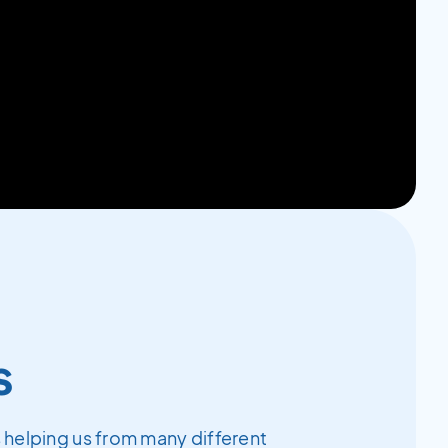
s
 helping us from many different