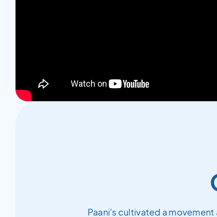
Paani's cultivated a movement 