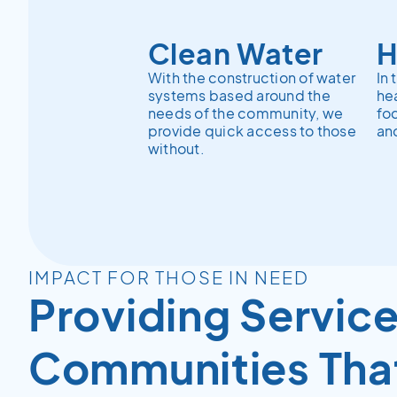
Clean Water
H
With the construction of water
In 
systems based around the
hea
needs of the community, we
fo
provide quick access to those
and
without.
IMPACT FOR THOSE IN NEED
Providing Service
Communities Tha