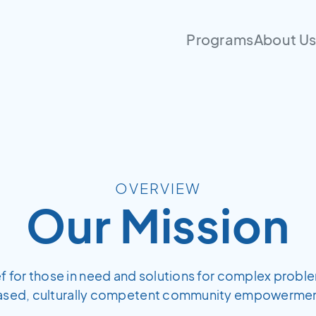
Programs
About U
OVERVIEW
Our Mission
ief for those in need and solutions for complex probl
ased, culturally competent community empowermen