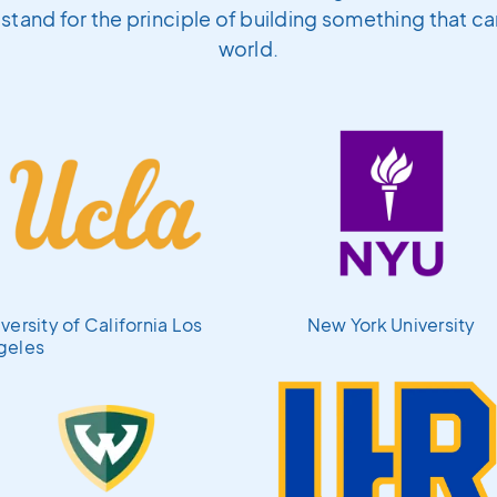
l stand for the principle of building something that c
world.
versity of California Los
New York University
geles