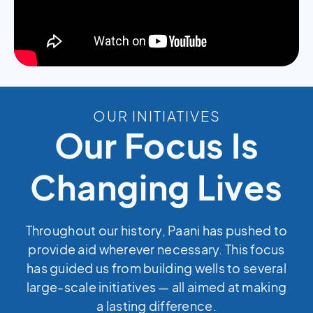
OUR INITIATIVES
Our Focus Is
Changing Lives
Throughout our history, Paani has pushed to
provide aid wherever necessary. This focus
has guided us from building wells to several
large-scale initiatives — all aimed at making
a lasting difference.