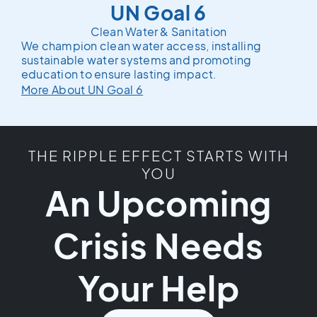
UN Goal 6
Clean Water & Sanitation
We champion clean water access, installing
sustainable water systems and promoting
education to ensure lasting impact.
More About UN Goal 6
THE RIPPLE EFFECT STARTS WITH
YOU
An Upcoming
Crisis Needs
Your Help