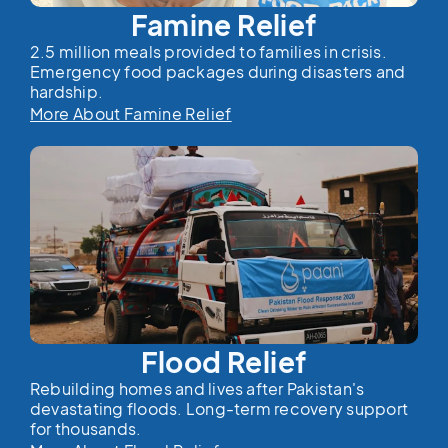
Famine Relief
2.5 million meals provided to families in crisis.
Emergency food packages during disasters and
hardship.
More About Famine Relief
Flood Relief
Rebuilding homes and lives after Pakistan's
devastating floods. Long-term recovery support
for thousands.