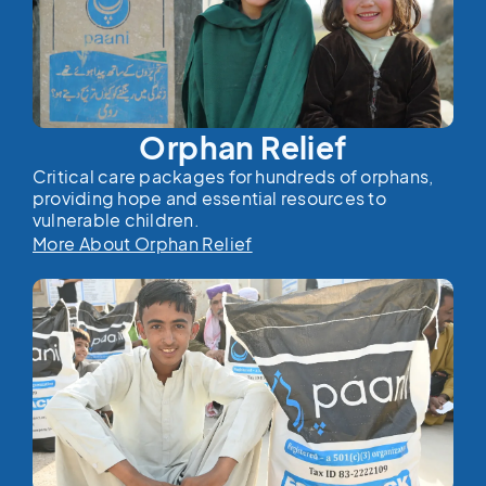
Orphan Relief
Critical care packages for hundreds of orphans,
providing hope and essential resources to
vulnerable children.
More About Orphan Relief