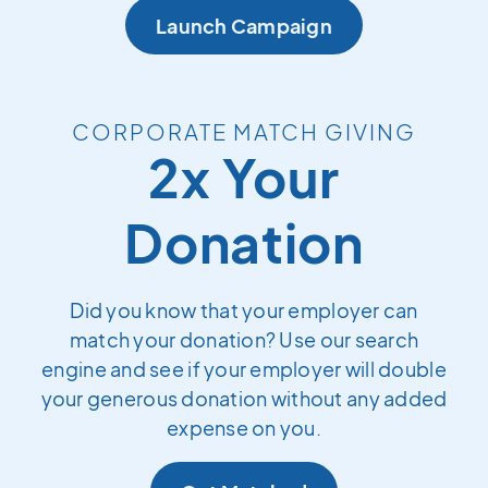
Launch Campaign
CORPORATE MATCH GIVING
2x Your
Donation
Did you know that your employer can
match your donation? Use our search
engine and see if your employer will double
your generous donation without any added
expense on you.