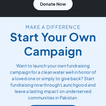
Donate Now
MAKE A DIFFERENCE
Start Your Own
Campaign
Want to launch your own fundraising
campaign for a clean water well in honor of
a loved one or simply to give back? Start
fundraising now through Launchgood and
leave a lasting impact on underserved
communities in Pakistan.