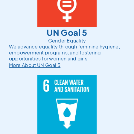
UN Goal 5
Gender Equality
We advance equality through feminine hygiene,
empowerment programs, and fostering
opportunities for women and girls.
More About UN Goal 5