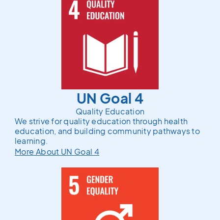
UN Goal 4
Quality Education
We strive for quality education through health
education, and building community pathways to
learning.
More About UN Goal 4