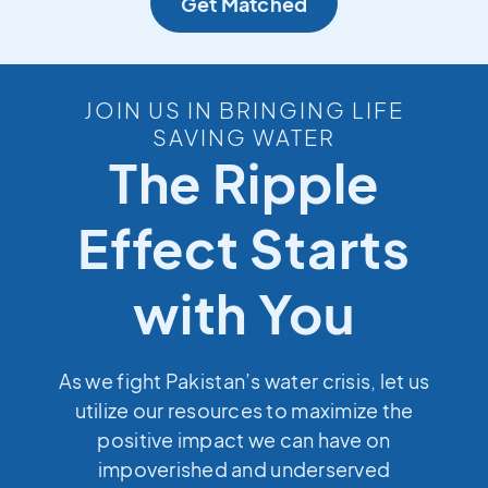
Get Matched
JOIN US IN BRINGING LIFE
SAVING WATER
The Ripple
Effect Starts
with You
As we fight Pakistan’s water crisis, let us
utilize our resources to maximize the
positive impact we can have on
impoverished and underserved