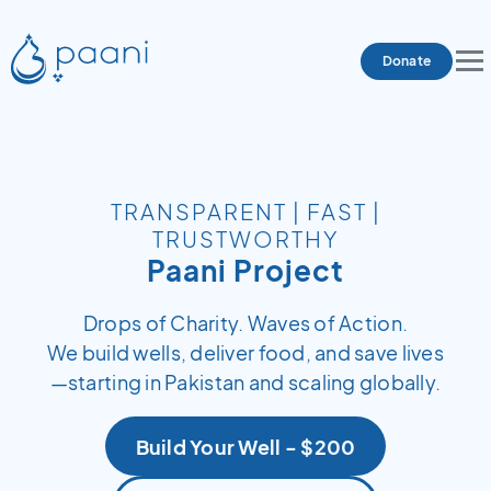
Donate
TRANSPARENT | FAST |
TRUSTWORTHY
Paani Project
Drops of Charity. Waves of Action.
We build wells, deliver food, and save lives
—starting in Pakistan and scaling globally.
Build Your Well - $200