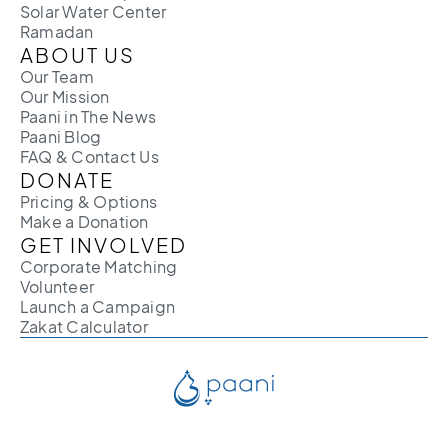
Solar Water Center
Ramadan
ABOUT US
Our Team
Our Mission
Paani in The News
Paani Blog
FAQ & Contact Us
DONATE
Pricing & Options
Make a Donation
GET INVOLVED
Corporate Matching
Volunteer
Launch a Campaign
Zakat Calculator