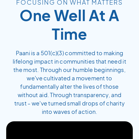
FOCUSING ON WHAT MATTERS
One Well At A
Time
Paani is a 501(c)(3) committed to making
lifelong impact in communities that need it
the most. Through our humble beginnings,
we've cultivated a movement to
fundamentally alter the lives of those
without aid. Through transparency, and
trust - we've turned small drops of charity
into waves of action.