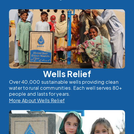
Wells Relief
Over 40,000 sustainable wells providing clean
water to rural communities. Each well serves 80+
people and lasts for years.
More About Wells Relief