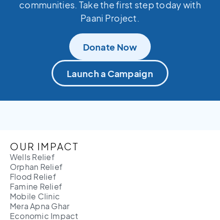
communities. Take the first step today with
Paani Project.
Donate Now
Launch a Campaign
OUR IMPACT
Wells Relief
Orphan Relief
Flood Relief
Famine Relief
Mobile Clinic
Mera Apna Ghar
Economic Impact