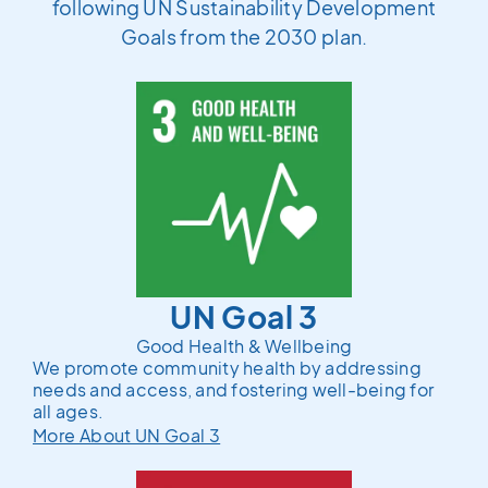
following UN Sustainability Development
Goals from the 2030 plan.
UN Goal 3
Good Health & Wellbeing
We promote community health by addressing
needs and access, and fostering well-being for
all ages.
More About UN Goal 3