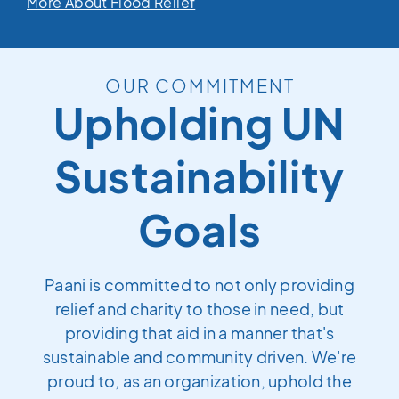
More About Flood Relief
OUR COMMITMENT
Upholding UN
Sustainability
Goals
Paani is committed to not only providing
relief and charity to those in need, but
providing that aid in a manner that's
sustainable and community driven. We're
proud to, as an organization, uphold the