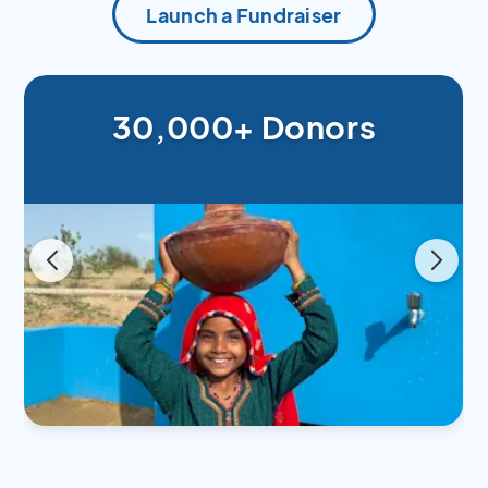
Launch a Fundraiser
30,000+ Donors