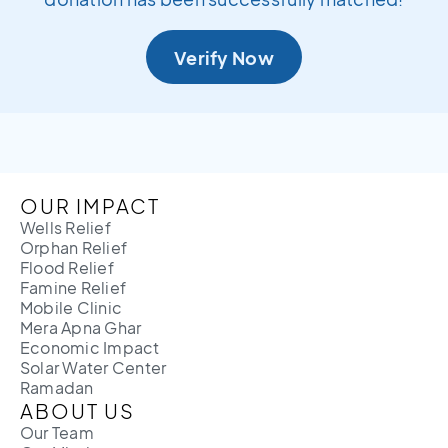
Verify Now
OUR IMPACT
Wells Relief
Orphan Relief
Flood Relief
Famine Relief
Mobile Clinic
Mera Apna Ghar
Economic Impact
Solar Water Center
Ramadan
ABOUT US
Our Team