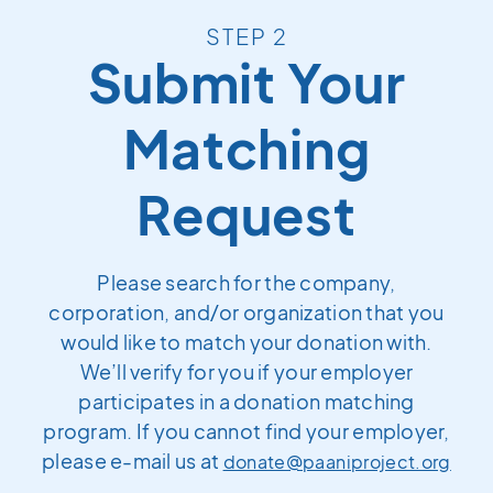
STEP 2
Submit Your
Matching
Request
Please search for the company,
corporation, and/or organization that you
would like to match your donation with.
We’ll verify for you if your employer
participates in a donation matching
program. If you cannot find your employer,
please e-mail us at
donate@paaniproject.org