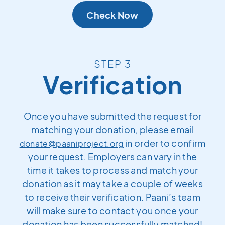
Check Now
STEP 3
Verification
Once you have submitted the request for
matching your donation, please email
in order to confirm
donate@paaniproject.org
your request. Employers can vary in the
time it takes to process and match your
donation as it may take a couple of weeks
to receive their verification. Paani’s team
will make sure to contact you once your
donation has been successfully matched!