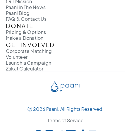
Our Mission
Paani in The News
Paani Blog
FAQ & Contact Us
DONATE
Pricing & Options
Make a Donation
GET INVOLVED
Corporate Matching
Volunteer
Launch a Campaign
Zakat Calculator
Ⓒ 2026 Paani. All Rights Reserved.
Terms of Service