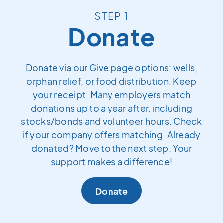
STEP 1
Donate
Donate via our Give page options: wells,
orphan relief, or food distribution. Keep
your receipt. Many employers match
donations up to a year after, including
stocks/bonds and volunteer hours. Check
if your company offers matching. Already
donated? Move to the next step. Your
support makes a difference!
Donate