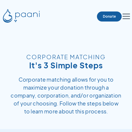
Donate
CORPORATE MATCHING
It's 3 Simple Steps
Corporate matching allows for you to
maximize your donation through a
company, corporation, and/or organization
of your choosing. Follow the steps below
to learn more about this process.