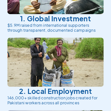
1. Global Investment
$5.9M raised from international supporters
through transparent, documented campaigns
2. Local Employment
146,000+ skilled construction jobs created for
Pakistani workers across all provinces