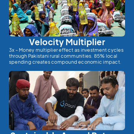
Velocity Multiplier
3x - Money multiplier effect as investment cycles
through Pakistani rural communities. 85% local
spending creates compound economic impact.