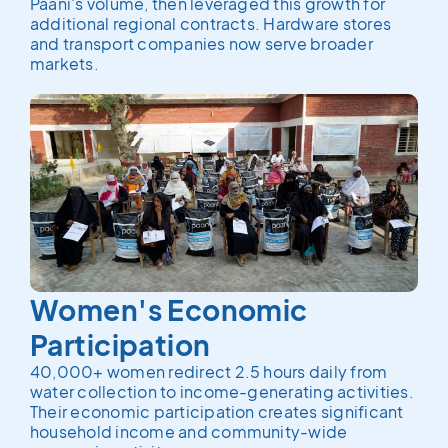
Paani's volume, then leveraged this growth for
additional regional contracts. Hardware stores
and transport companies now serve broader
markets.
Women's Economic
Participation
40,000+ women redirect 2.5 hours daily from
water collection to income-generating activities.
Their economic participation creates significant
household income and community-wide