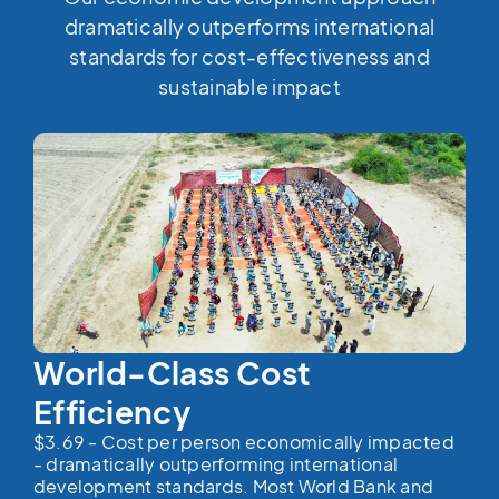
dramatically outperforms international
standards for cost-effectiveness and
sustainable impact
World-Class Cost
Efficiency
$3.69 - Cost per person economically impacted
- dramatically outperforming international
development standards. Most World Bank and