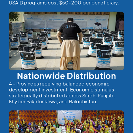
USAID programs cost $50-200 per beneficiary.
Nationwide Distribution
4 - Provinces receiving balanced economic
development investment. Economic stimulus
strategically distributed across Sindh, Punjab,
Khyber Pakhtunkhwa, and Balochistan.