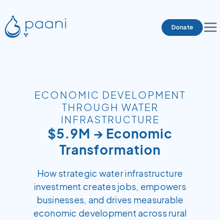
Donate
ECONOMIC DEVELOPMENT
THROUGH WATER
INFRASTRUCTURE
$5.9M → Economic
Transformation
How strategic water infrastructure
investment creates jobs, empowers
businesses, and drives measurable
economic development across rural