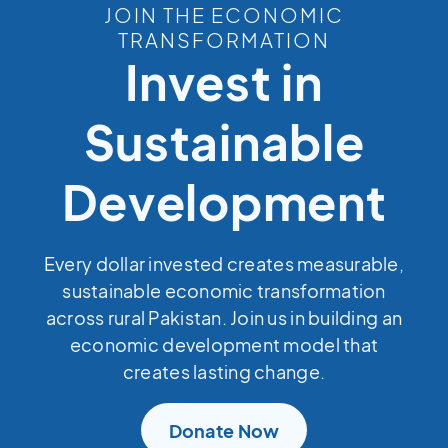
JOIN THE ECONOMIC
TRANSFORMATION
Invest in
Sustainable
Development
Every dollar invested creates measurable,
sustainable economic transformation
across rural Pakistan. Join us in building an
economic development model that
creates lasting change.
Donate Now