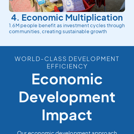
4. Economic Multiplication
1.6M people benefit as investment cycles through
communities, creating sustainable growth
WORLD-CLASS DEVELOPMENT
EFFICIENCY
Economic
Development
Impact
Our economic development approach