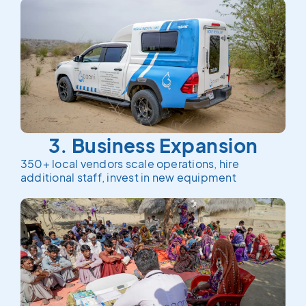
3. Business Expansion
350+ local vendors scale operations, hire
additional staff, invest in new equipment