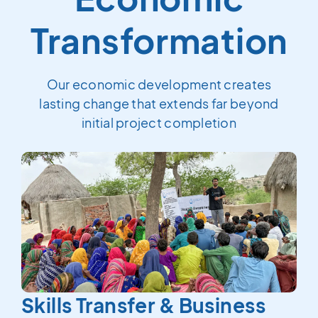
Transformation
Our economic development creates
lasting change that extends far beyond
initial project completion
Skills Transfer & Business