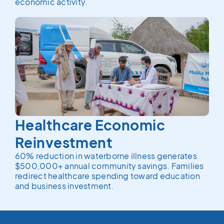
economic activity.
Healthcare Economic
Reinvestment
60% reduction in waterborne illness generates
$500,000+ annual community savings. Families
redirect healthcare spending toward education
and business investment.