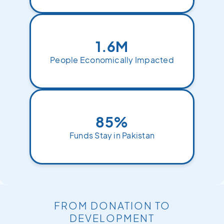
1.6M
People Economically Impacted
85%
Funds Stay in Pakistan
FROM DONATION TO
DEVELOPMENT