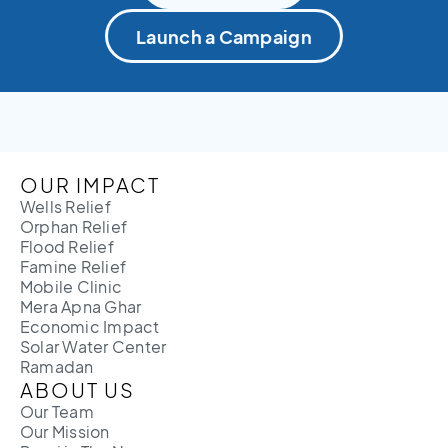
Launch a Campaign
OUR IMPACT
Wells Relief
Orphan Relief
Flood Relief
Famine Relief
Mobile Clinic
Mera Apna Ghar
Economic Impact
Solar Water Center
Ramadan
ABOUT US
Our Team
Our Mission