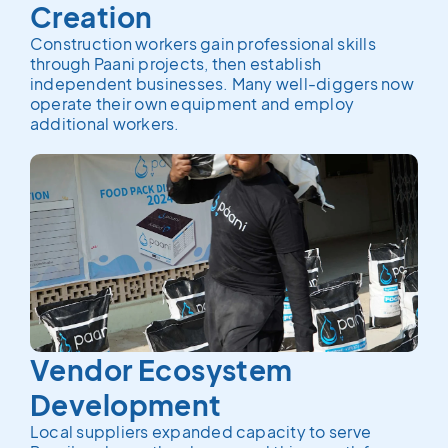
Creation
Construction workers gain professional skills
through Paani projects, then establish
independent businesses. Many well-diggers now
operate their own equipment and employ
additional workers.
Vendor Ecosystem
Development
Local suppliers expanded capacity to serve