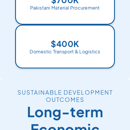
Pakistani Material Procurement
$400K
Domestic Transport & Logistics
SUSTAINABLE DEVELOPMENT
OUTCOMES
Long-term
Economic