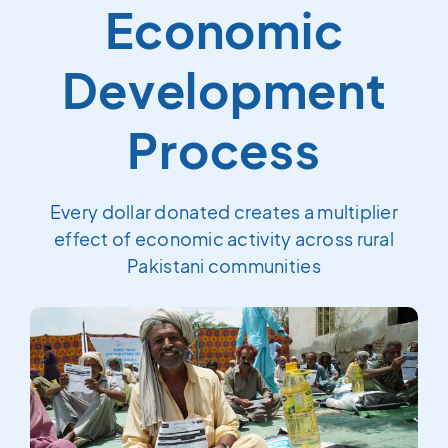
Economic
Development
Process
Every dollar donated creates a multiplier
effect of economic activity across rural
Pakistani communities