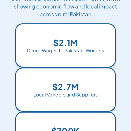
showing economic flow and local impact
across rural Pakistan
$2.1M
Direct Wages to Pakistani Workers
$2.7M
Local Vendors and Suppliers
$700K