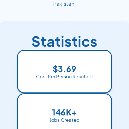
Pakistan.
Statistics
$3.69
Cost Per Person Reached
146K+
Jobs Created