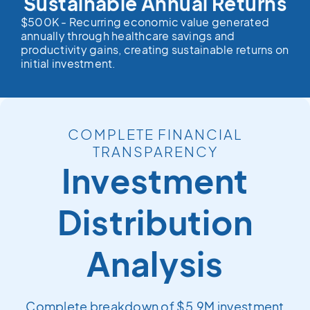
Sustainable Annual Returns
$500K - Recurring economic value generated
annually through healthcare savings and
productivity gains, creating sustainable returns on
initial investment.
COMPLETE FINANCIAL
TRANSPARENCY
Investment
Distribution
Analysis
Complete breakdown of $5.9M investment