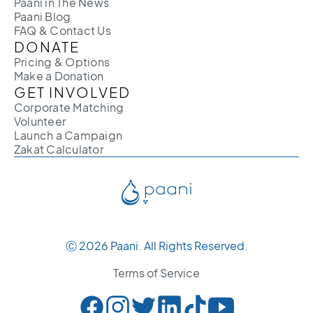
Paani in The News
Paani Blog
FAQ & Contact Us
DONATE
Pricing & Options
Make a Donation
GET INVOLVED
Corporate Matching
Volunteer
Launch a Campaign
Zakat Calculator
Ⓒ 2026 Paani. All Rights Reserved.
Terms of Service