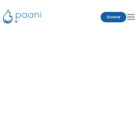
Donate