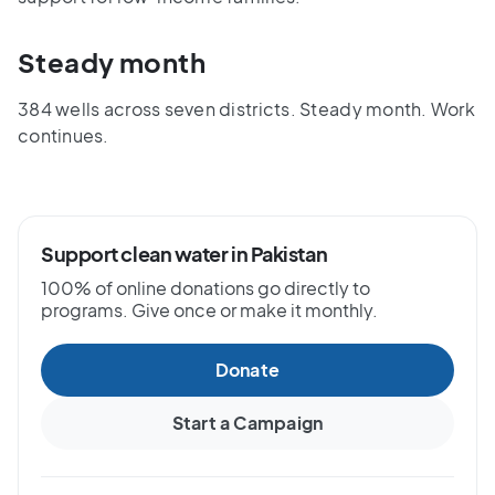
Steady month
384 wells across seven districts. Steady month. Work
continues.
Support clean water in Pakistan
100% of online donations go directly to
programs. Give once or make it monthly.
Donate
Start a Campaign