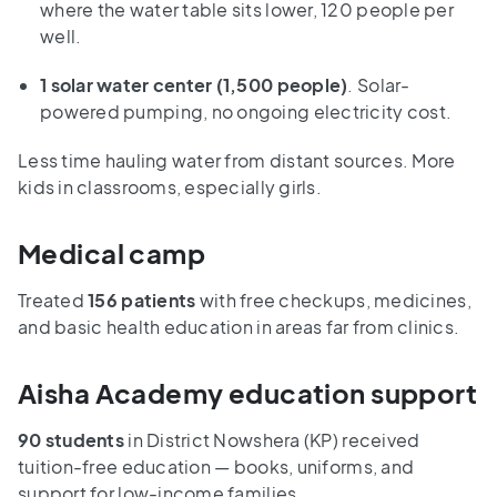
where the water table sits lower, 120 people per
well.
1 solar water center
(1,500 people)
. Solar-
powered pumping, no ongoing electricity cost.
Less time hauling water from distant sources. More
kids in classrooms, especially girls.
Medical camp
Treated
156 patients
with free checkups, medicines,
and basic health education in areas far from clinics.
Aisha Academy education support
90 students
in District Nowshera (KP) received
tuition-free education — books, uniforms, and
support for low-income families.