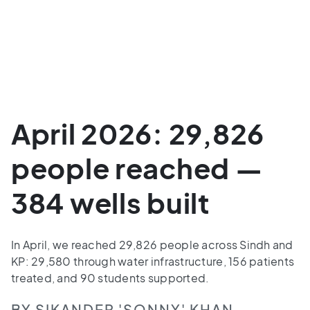
April 2026: 29,826
people reached —
384 wells built
In April, we reached 29,826 people across Sindh and
KP: 29,580 through water infrastructure, 156 patients
treated, and 90 students supported.
BY SIKANDER 'SONNY' KHAN