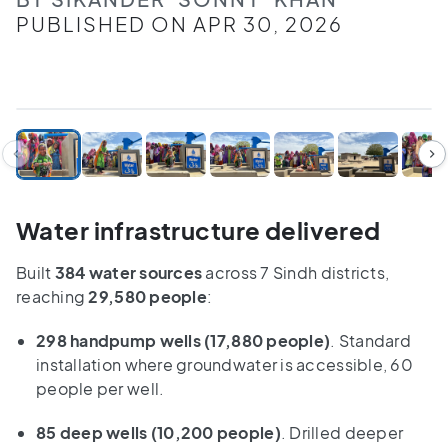
PUBLISHED ON APR 30, 2026
1
/
10
Water infrastructure delivered
Built
384 water sources
across 7 Sindh districts,
reaching
29,580 people
:
298 handpump wells
(17,880 people)
. Standard
installation where groundwater is accessible, 60
people per well.
85 deep wells
(10,200 people)
. Drilled deeper