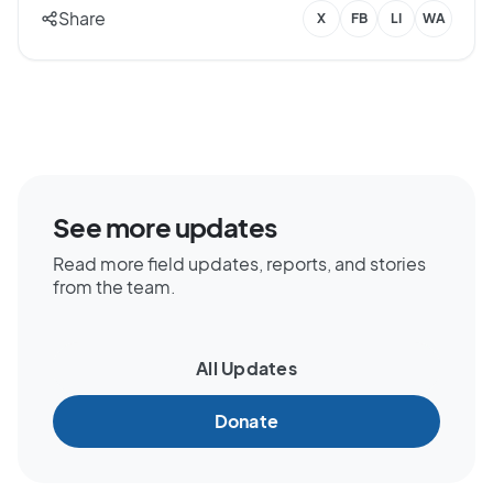
Share
X
FB
LI
WA
See more updates
Read more field updates, reports, and stories
from the team.
All Updates
Donate