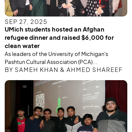
SEP 27, 2025
UMich students hosted an Afghan
refugee dinner and raised $6,000 for
clean water
As leaders of the University of Michigan's
Pashtun Cultural Association (PCA)...
BY SAMEH KHAN & AHMED SHAREEF