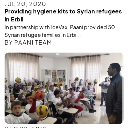
JUL 20, 2020
Providing hygiene kits to Syrian refugees
in Erbil
In partnership with IceVax, Paani provided 50
Syrian refugee families in Erbi...
BY PAANI TEAM