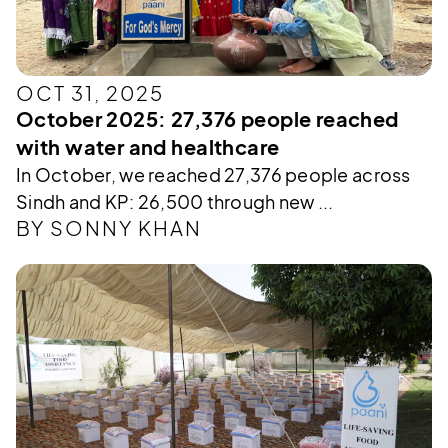
OCT 31, 2025
October 2025: 27,376 people reached
with water and healthcare
In October, we reached 27,376 people across
Sindh and KP: 26,500 through new ...
BY SONNY KHAN