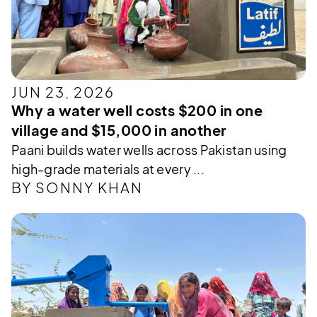
JUN 23, 2026
Why a water well costs $200 in one
village and $15,000 in another
Paani builds water wells across Pakistan using
high-grade materials at every ...
BY SONNY KHAN