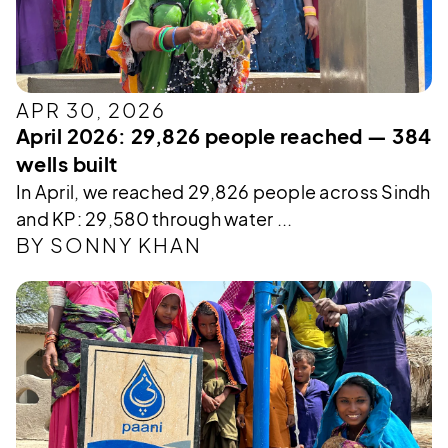
APR 30, 2026
April 2026: 29,826 people reached — 384
wells built
In April, we reached 29,826 people across Sindh
and KP: 29,580 through water ...
BY SONNY KHAN