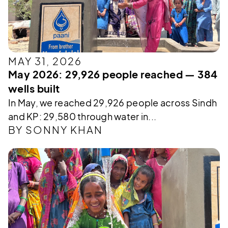
MAY 31, 2026
May 2026: 29,926 people reached — 384
wells built
In May, we reached 29,926 people across Sindh
and KP: 29,580 through water in...
BY SONNY KHAN