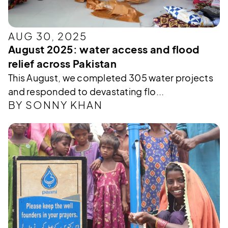
AUG 30, 2025
August 2025: water access and flood
relief across Pakistan
This August, we completed 305 water projects
and responded to devastating flo...
BY SONNY KHAN