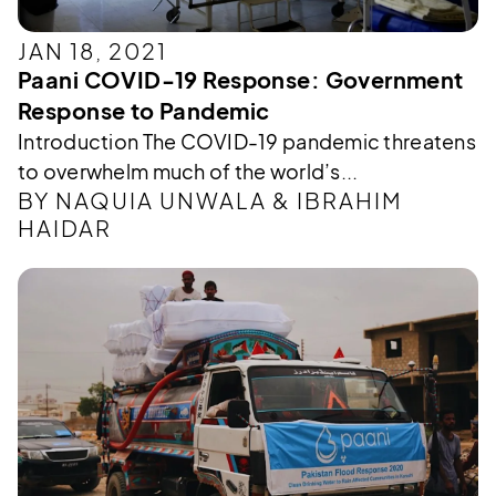
JAN 18, 2021
Paani COVID-19 Response: Government
Response to Pandemic
Introduction The COVID-19 pandemic threatens
to overwhelm much of the world’s...
BY NAQUIA UNWALA & IBRAHIM
HAIDAR