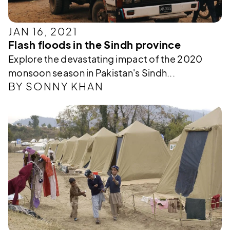
JAN 16, 2021
Flash floods in the Sindh province
Explore the devastating impact of the 2020
monsoon season in Pakistan's Sindh...
BY SONNY KHAN