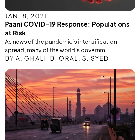
JAN 18, 2021
Paani COVID-19 Response: Populations
at Risk
As news of the pandemic’s intensification
spread, many of the world’s governm...
BY A. GHALI, B. ORAL, S. SYED