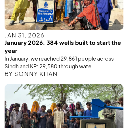
JAN 31, 2026
January 2026: 384 wells built to start the
year
In January, we reached 29,861 people across
Sindh and KP: 29,580 through wate...
BY SONNY KHAN