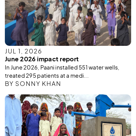
JUL 1, 2026
June 2026 impact report
In June 2026, Paani installed 551 water wells,
treated 295 patients at a medi...
BY SONNY KHAN