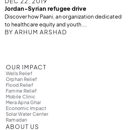
DEC 22, 2019
Jordan-Syrian refugee drive
Discover how Paani, an organization dedicated
to healthcare equity and youth ...
BY ARHUM ARSHAD
OUR IMPACT
Wells Relief
Orphan Relief
Flood Relief
Famine Relief
Mobile Clinic
Mera Apna Ghar
Economic Impact
Solar Water Center
Ramadan
ABOUT US