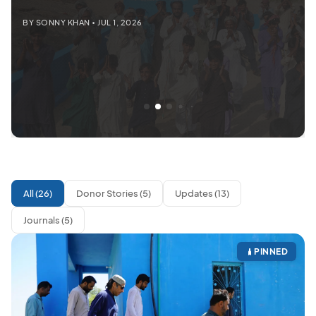
BY SONNY KHAN • JUL 1, 2026
All (26)
Donor Stories (5)
Updates (13)
Journals (5)
PINNED