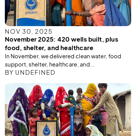
NOV 30, 2025
November 2025: 420 wells built, plus
food, shelter, and healthcare
In November, we delivered clean water, food
support, shelter, healthcare, and...
BY UNDEFINED