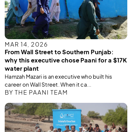
MAR 14, 2026
From Wall Street to Southern Punjab:
why this executive chose Paani for a $17K
water plant
Hamzah Mazari is an executive who built his
career on Wall Street. When it ca...
BY THE PAANI TEAM