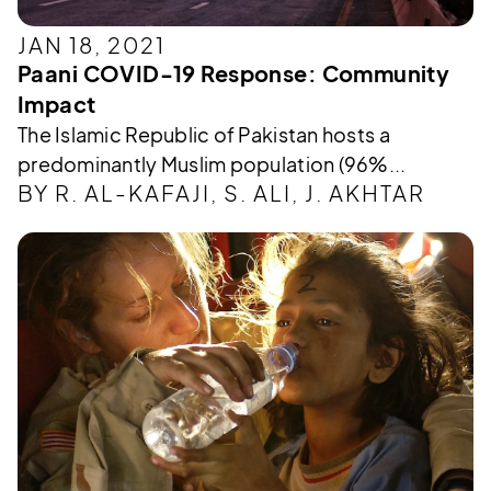
JAN 18, 2021
Paani COVID-19 Response: Community
Impact
The Islamic Republic of Pakistan hosts a
predominantly Muslim population (96%...
BY R. AL-KAFAJI, S. ALI, J. AKHTAR