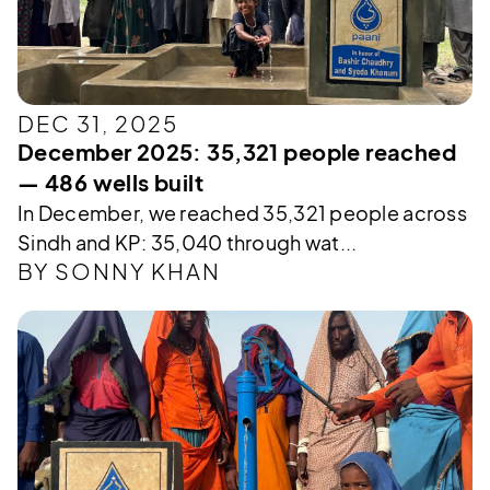
DEC 31, 2025
December 2025: 35,321 people reached
— 486 wells built
In December, we reached 35,321 people across
Sindh and KP: 35,040 through wat...
BY SONNY KHAN