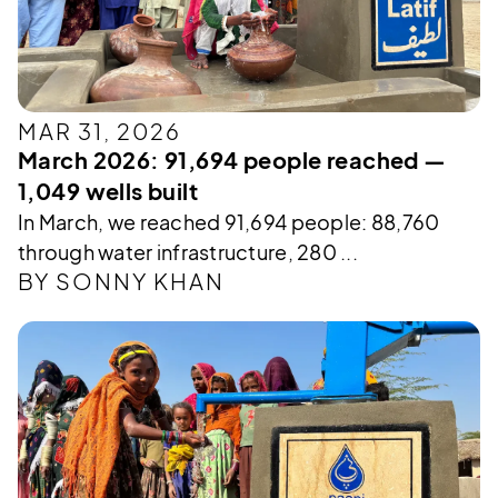
MAR 31, 2026
March 2026: 91,694 people reached —
1,049 wells built
In March, we reached 91,694 people: 88,760
through water infrastructure, 280 ...
BY SONNY KHAN