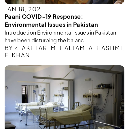
JAN 18, 2021
Paani COVID-19 Response:
Environmental Issues in Pakistan
Introduction Environmental issues in Pakistan
have been disturbing the balanc...
BY Z. AKHTAR, M. HALTAM, A. HASHMI,
F. KHAN