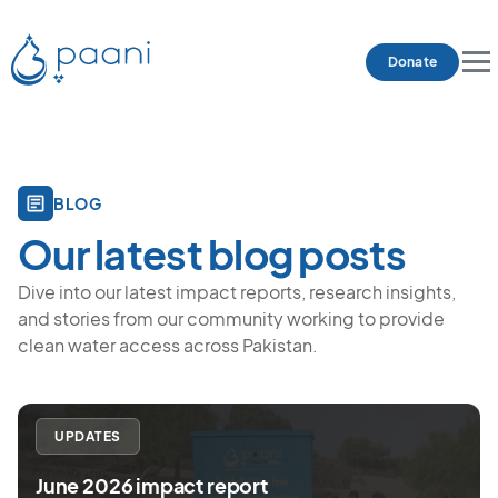
Donate
BLOG
Our latest blog posts
Dive into our latest impact reports, research insights,
and stories from our community working to provide
clean water access across Pakistan.
UPDATES
June 2026 impact report