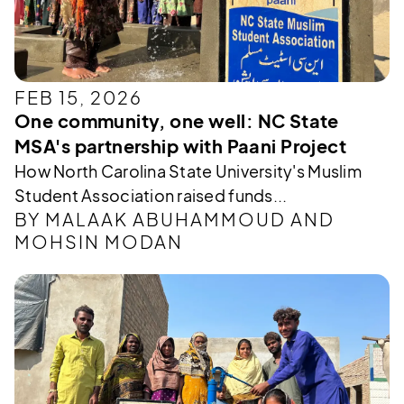
FEB 15, 2026
One community, one well: NC State
MSA's partnership with Paani Project
How North Carolina State University's Muslim
Student Association raised funds...
BY MALAAK ABUHAMMOUD AND
MOHSIN MODAN