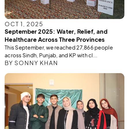
OCT 1, 2025
September 2025: Water, Relief, and
Healthcare Across Three Provinces
This September, we reached 27,866 people
across Sindh, Punjab, and KP with cl...
BY SONNY KHAN