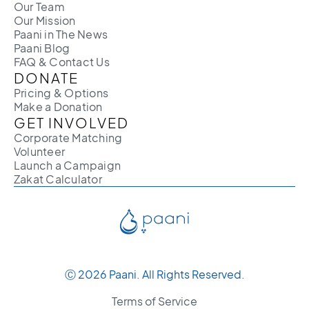
Our Team
Our Mission
Paani in The News
Paani Blog
FAQ & Contact Us
DONATE
Pricing & Options
Make a Donation
GET INVOLVED
Corporate Matching
Volunteer
Launch a Campaign
Zakat Calculator
Ⓒ 2026 Paani. All Rights Reserved.
Terms of Service