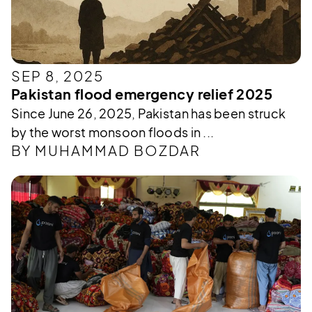
SEP 8, 2025
Pakistan flood emergency relief 2025
Since June 26, 2025, Pakistan has been struck
by the worst monsoon floods in ...
BY MUHAMMAD BOZDAR