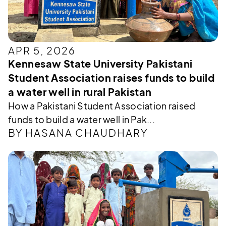
APR 5, 2026
Kennesaw State University Pakistani
Student Association raises funds to build
a water well in rural Pakistan
How a Pakistani Student Association raised
funds to build a water well in Pak...
BY HASANA CHAUDHARY