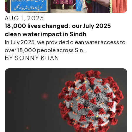
AUG 1, 2025
18,000 lives changed: our July 2025
clean water impact in Sindh
In July 2025, we provided clean water access to
over 18,000 people across Sin...
BY SONNY KHAN