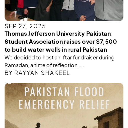
SEP 27, 2025
Thomas Jefferson University Pakistan
Student Association raises over $7,500
to build water wells in rural Pakistan
We decided to host an Iftar fundraiser during
Ramadan, a time of reflection, ...
BY RAYYAN SHAKEEL