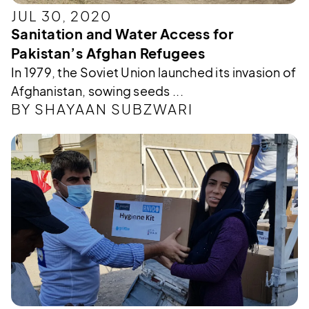
JUL 30, 2020
Sanitation and Water Access for
Pakistan’s Afghan Refugees
In 1979, the Soviet Union launched its invasion of
Afghanistan, sowing seeds ...
BY SHAYAAN SUBZWARI